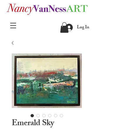
Log In
Emerald Sky