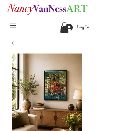
Log In