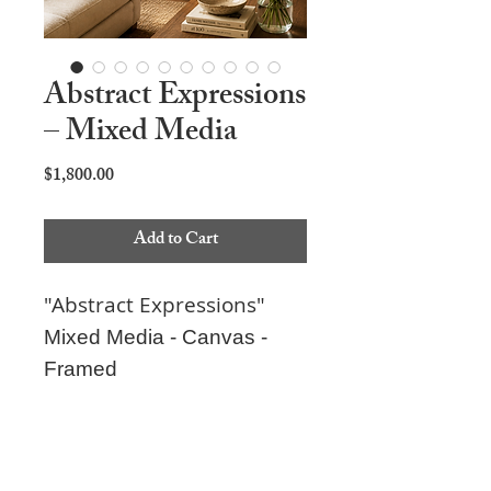
Abstract Expressions
– Mixed Media
Price
$1,800.00
Add to Cart
"Abstract Expressions"
Mixed Media - Canvas -
Framed
26"x38"x2"
Can be hung four ways.
Each piece is carefully packaged to ensure it
Ready to hang.
arrives safely. Secure checkout is provided,